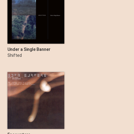
Under a Single Banner
Shifted