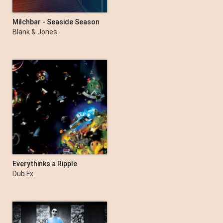
Milchbar - Seaside Season
17
Blank & Jones
Everythinks a Ripple
Dub Fx