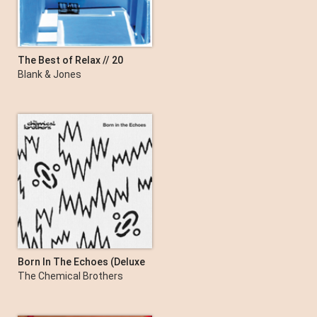
The Best of Relax // 20
Years // 2003 - 2023
Blank & Jones
Born In The Echoes (Deluxe
Edition)
The Chemical Brothers