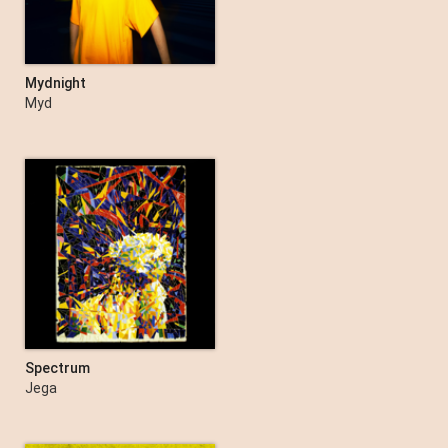
Mydnight
Myd
Spectrum
Jega