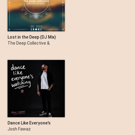
Lost in the Deep (DJ Mix)
The Deep Collective &
Darles Flow
Dance Like Everyone's
Watching
Josh Fawaz