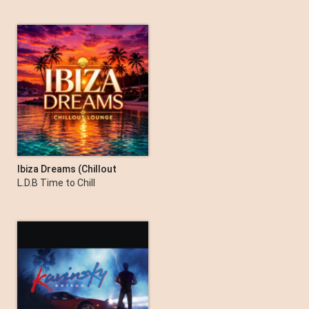
Ibiza Dreams (Chillout
Lounge)
L.D.B Time to Chill