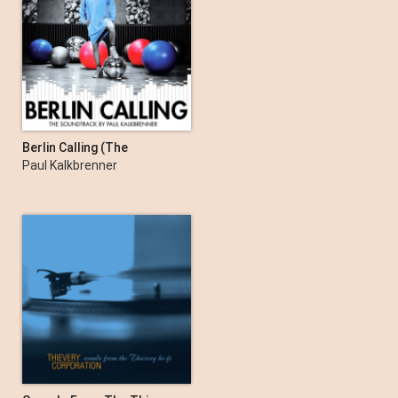
Berlin Calling (The
Soundtrack by Paul
Paul Kalkbrenner
Kalkbrenner)