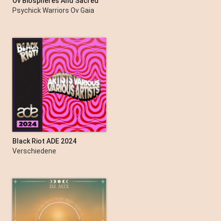
Ov Biospheres And Sacred
Grooves: A Document Ov
Psychick Warriors Ov Gaia
New Edge Folk Classics
Black Riot ADE 2024
Verschiedene
Interpret:innen