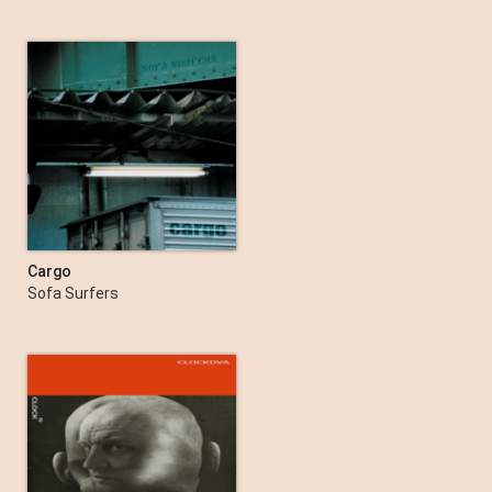
Cargo
Sofa Surfers