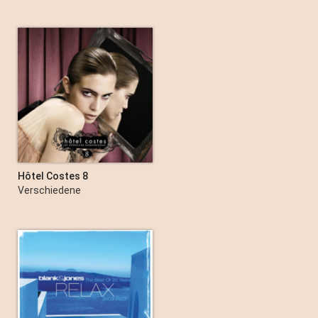
Hôtel Costes 8
Verschiedene
Interpret:innen