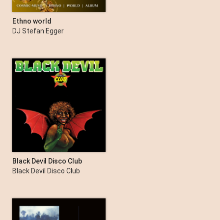
Ethno world
DJ Stefan Egger
Black Devil Disco Club
Black Devil Disco Club