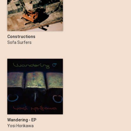
Constructions
Sofa Surfers
Wandering - EP
Yosi Horikawa