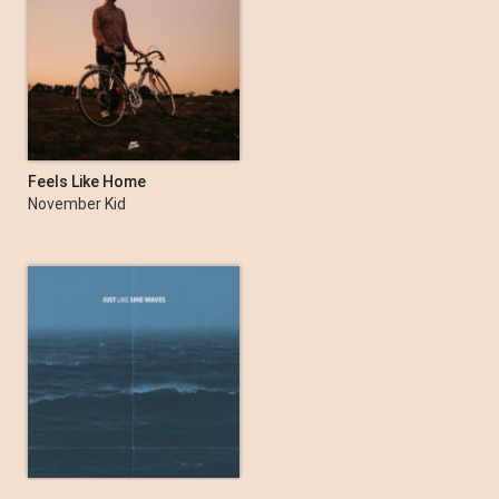
Feels Like Home
November Kid