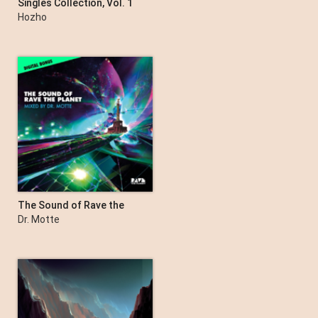
Singles Collection, Vol. 1
Hozho
The Sound of Rave the
Planet (DJ Mix)
Dr. Motte