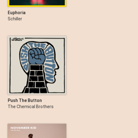
Euphoria
Schiller
Push The Button
The Chemical Brothers