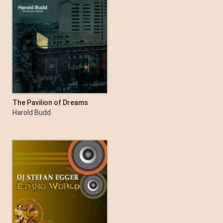
The Pavilion of Dreams
Harold Budd