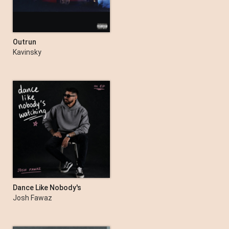
Outrun
Kavinsky
Dance Like Nobody's
Watching - EP
Josh Fawaz