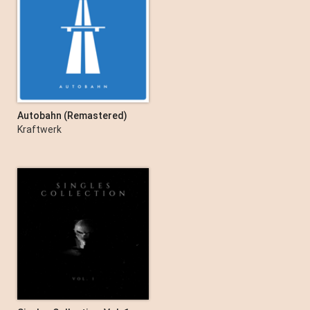
Autobahn (Remastered)
Kraftwerk