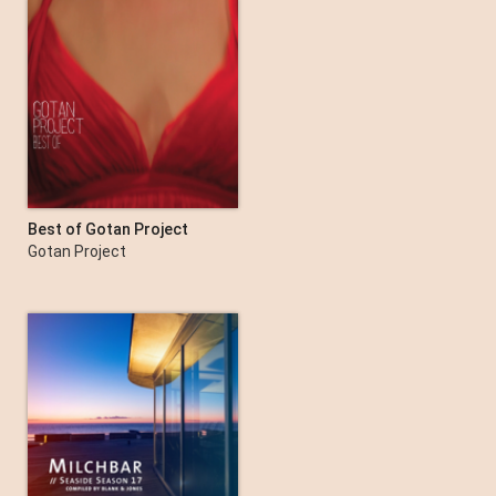
Best of Gotan Project
Gotan Project