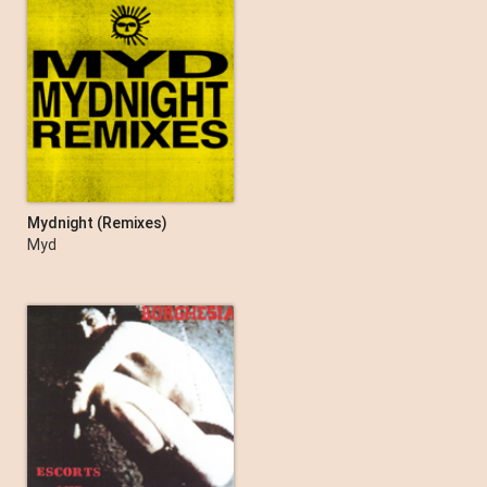
Mydnight (Remixes)
Myd