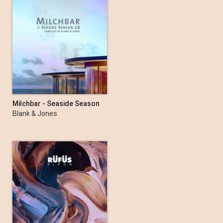
Milchbar - Seaside Season
18
Blank & Jones