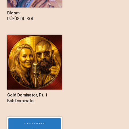
Bloom
RÜFÜS DU SOL
Gold Dominator, Pt. 1
Bob Dominator