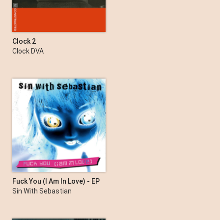
Clock 2
Clock DVA
Fuck You (I Am In Love) - EP
Sin With Sebastian