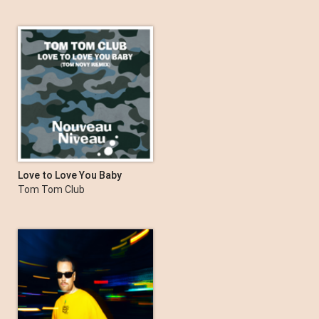
Love to Love You Baby
(Tom Novy Remix) - EP
Tom Tom Club