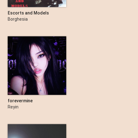
Escorts and Models
Borghesia
forevermine
Reyin