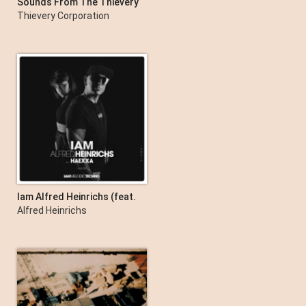
Sounds From The Thievery
Hi Fi (Remastered 2022)
Thievery Corporation
Iam Alfred Heinrichs (feat.
Haexxa)
Alfred Heinrichs