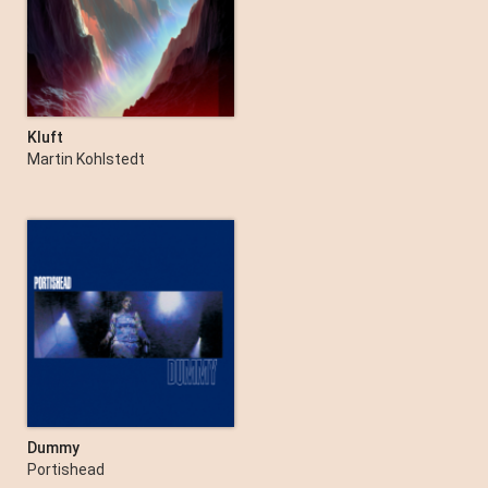
Kluft
Martin Kohlstedt
Dummy
Portishead