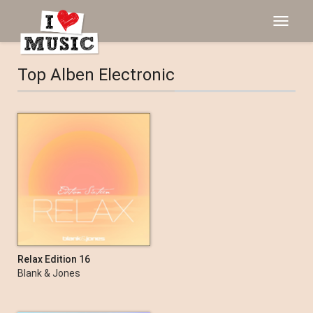
Toggle
navigat
Top Alben Electronic
Relax Edition 16
Blank & Jones