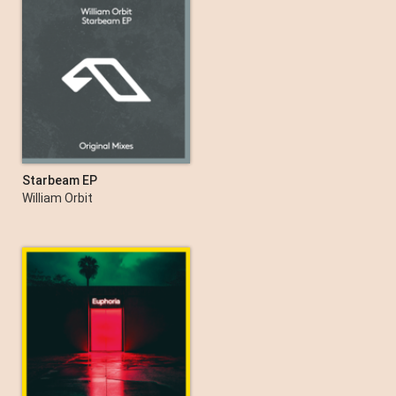
Starbeam EP
William Orbit