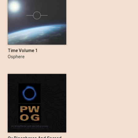
Time Volume 1
Osphere