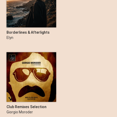
Borderlines & Afterlights
Elyn
Club Remixes Selection
One
Giorgio Moroder