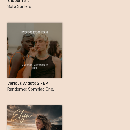
Encounters
Sofa Surfers
Various Artists 2 - EP
Randomer, Somniac One,
Charlie Sparks (UK) &
Vizionn