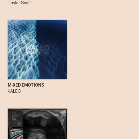
evermore (deluxe version)
Taylor Swift
MIXED EMOTIONS