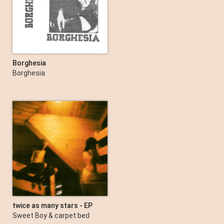
Borghesia
Borghesia
twice as many stars - EP
Sweet Boy & carpet bed