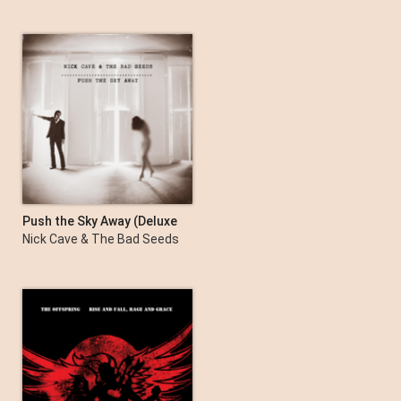
Push the Sky Away (Deluxe
Edition)
Nick Cave & The Bad Seeds