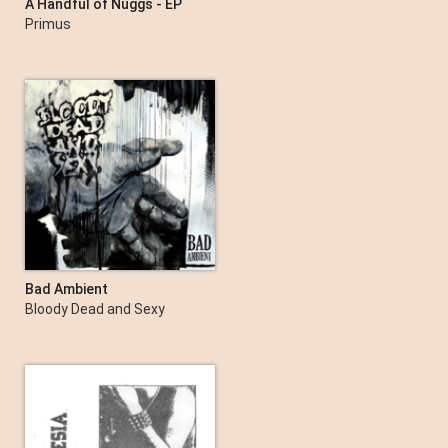
A Handful of Nuggs - EP
Primus
Bad Ambient
Bloody Dead and Sexy