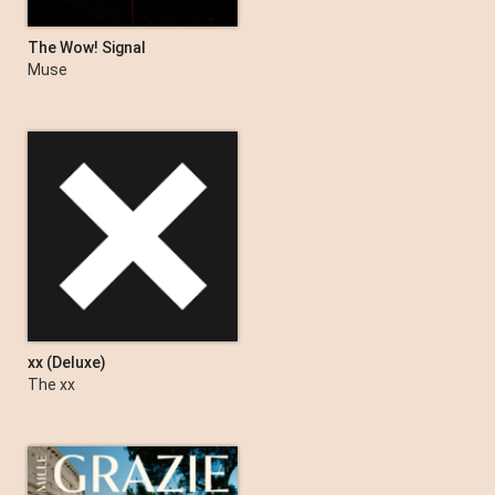
The Wow! Signal
Muse
xx (Deluxe)
The xx