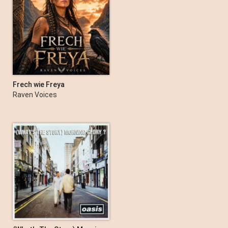
Frech wie Freya
Raven Voices