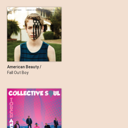
Inside In Inside Out
The Kooks
American Beauty /
American Psycho
Fall Out Boy