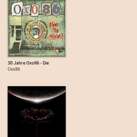
30 Jahre Oxo86 - Die
Hoffnung stirbt zuletzt
Oxo86