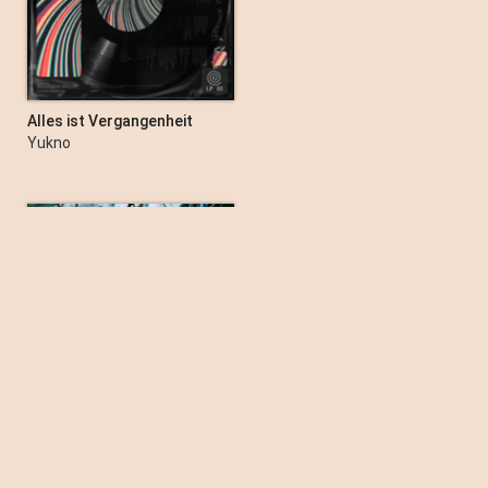
KALEO
Alles ist Vergangenheit
Yukno