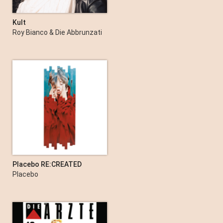
Kult
Roy Bianco & Die Abbrunzati
Boys
Placebo RE:CREATED
Placebo