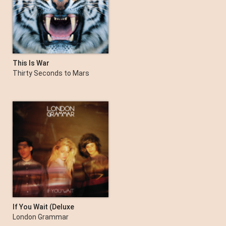
This Is War
Thirty Seconds to Mars
If You Wait (Deluxe
Version)
London Grammar