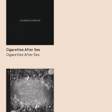
Cigarettes After Sex
Cigarettes After Sex