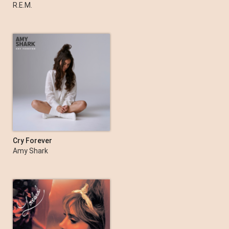
Monster (2019 Remaster)
R.E.M.
Cry Forever