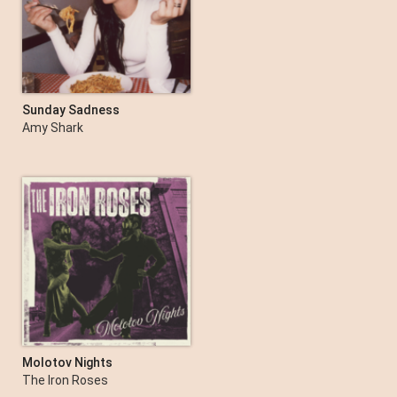
Sunday Sadness
Amy Shark
Molotov Nights
The Iron Roses