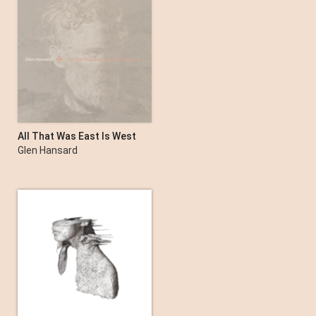
Songs Of A Lost World
The Cure
All That Was East Is West
of Me Now
Glen Hansard