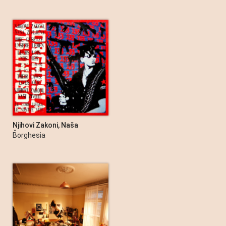
Njihovi Zakoni, Naša
Življena - EP
Borghesia