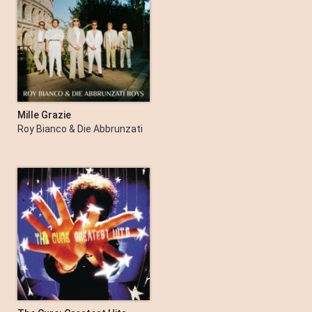
Mille Grazie
Roy Bianco & Die Abbrunzati
Boys