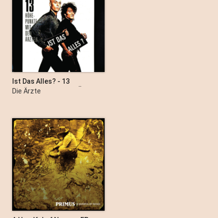
Ist Das Alles? - 13
Höhepunkte Mit Den Ärzten
Die Ärzte