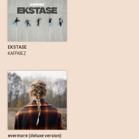
Memento Mori: Mexico City
Depeche Mode
EKSTASE
KAFFKIEZ