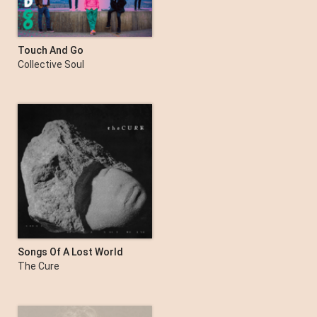
Touch And Go
Collective Soul