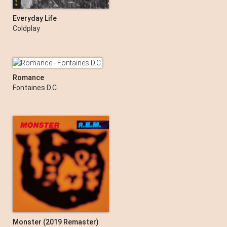
Everyday Life
Coldplay
Romance
Fontaines D.C.