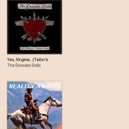
Yes, Virginia…(Tailor's
Version)
The Dresden Dolls