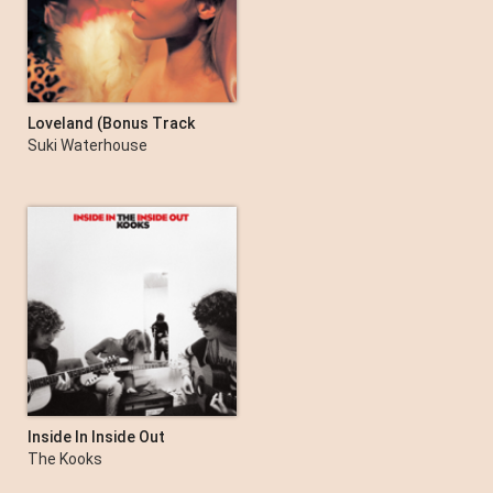
Amy Shark
Loveland (Bonus Track
Version)
Suki Waterhouse