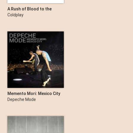
A Rush of Blood to the
Head
Coldplay