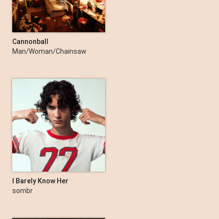
Cannonball
Man/Woman/Chainsaw
I Barely Know Her
sombr