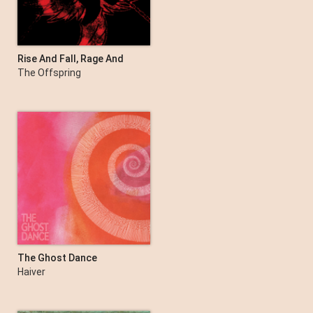
Rise And Fall, Rage And
Grace (15th Anniversary
The Offspring
Deluxe Edition)
The Ghost Dance
Haiver