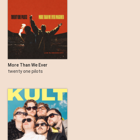
More Than We Ever
Imagined (Live in Mexico
twenty one pilots
City)