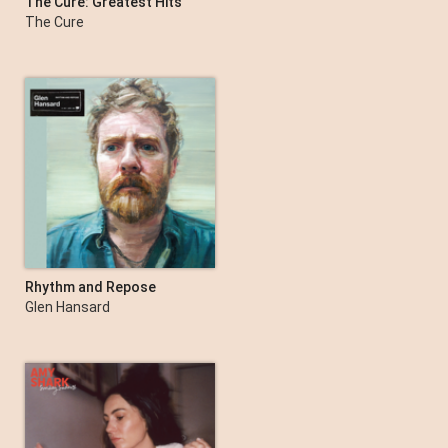
The Cure: Greatest Hits
The Cure
Rhythm and Repose
(Deluxe Edition)
Glen Hansard