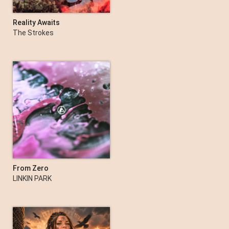
Reality Awaits
The Strokes
From Zero
LINKIN PARK