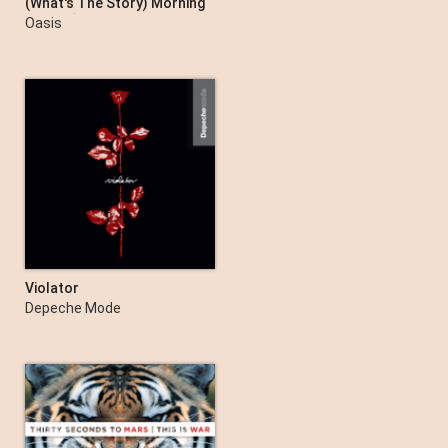
(What's The Story) Morning
Glory? [Deluxe Remastered
Oasis
Edition]
Violator
Depeche Mode