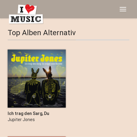
Toggle
navigat
Top Alben Alternativ
Ich trag den Sarg, Du
trägst was Buntes
Jupiter Jones