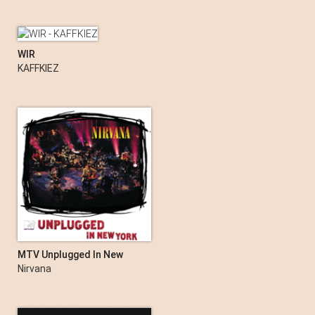
WIR
KAFFKIEZ
MTV Unplugged In New
York (Live Acoustic)
Nirvana