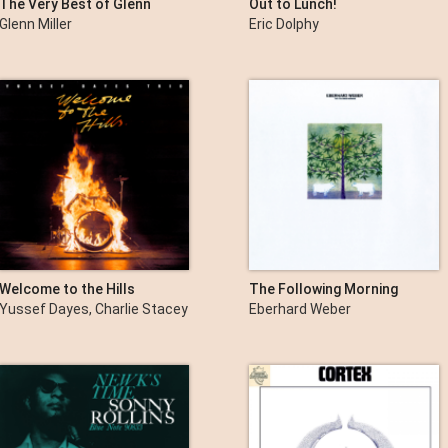
The Very Best of Glenn
Out to Lunch!
Miller
Glenn Miller
Eric Dolphy
Welcome to the Hills
The Following Morning
Yussef Dayes, Charlie Stacey
Eberhard Weber
& Rocco Palladino