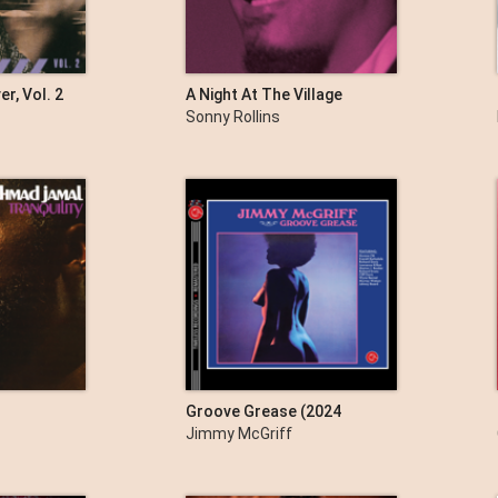
er, Vol. 2
A Night At The Village
Vanguard (The Complete
Sonny Rollins
Masters)
Groove Grease (2024
Remastered Version)
Jimmy McGriff