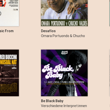
usic From
Desafíos
Omara Portuondo & Chucho
Valdés
Be Black Baby
Verschiedene Interpret:innen