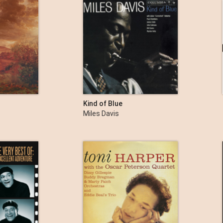
Kind of Blue
Miles Davis