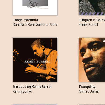
Tango macondo
Ellington Is Forev
Daniele di Bonaventura, Paolo
Kenny Burrell
Fresu & Pierpaolo Vacca
Introducing Kenny Burrell
Tranquility
Kenny Burrell
Ahmad Jamal