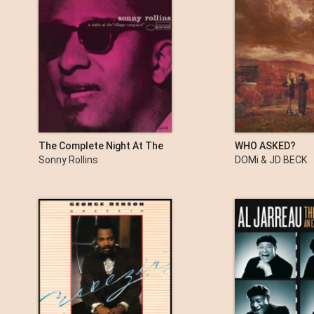
The Complete Night At The
WHO ASKED?
Village Vanguard
Sonny Rollins
DOMi & JD BECK