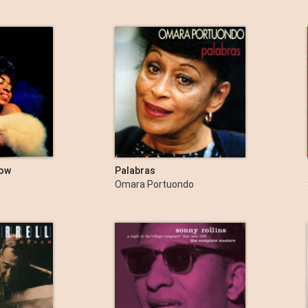
how
Palabras
Omara Portuondo