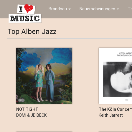
Brandneu
Neuerscheinungen
T
Top Alben Jazz
NOT TiGHT
The Köln Concert
DOMi & JD BECK
Keith Jarrett