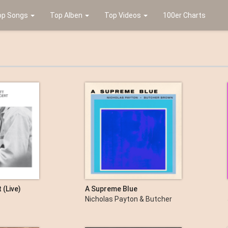
op Songs
Top Alben
Top Videos
100er Charts
 (Live)
A Supreme Blue
Nicholas Payton & Butcher
Brown