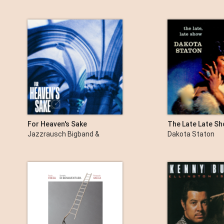
Eberhard Weber & Fred
Braceful
For Heaven's Sake
The Late Late S
(Remastered)
Jazzrausch Bigband &
Dakota Staton
Bergson Artists