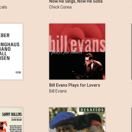
Now He Sings, Now He Sobs
cals
Chick Corea
Bill Evans Plays for Lovers
Bill Evans