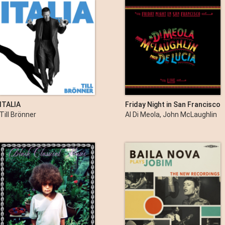
ITALIA
Friday Night in San Francisco
Till Brönner
Al Di Meola, John McLaughlin
& Paco de Lucía