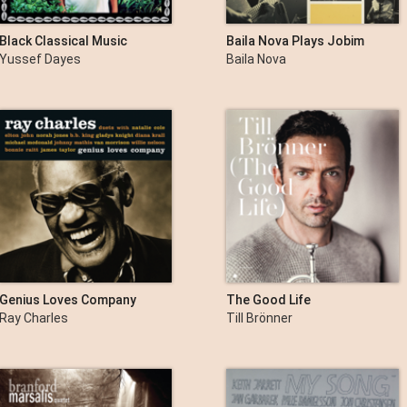
Black Classical Music
Baila Nova Plays Jobim
Yussef Dayes
Baila Nova
Genius Loves Company
The Good Life
Ray Charles
Till Brönner