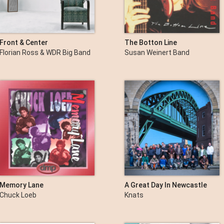
Front & Center
The Botton Line
Florian Ross & WDR Big Band
Susan Weinert Band
Memory Lane
A Great Day In Newcastle
Chuck Loeb
Knats