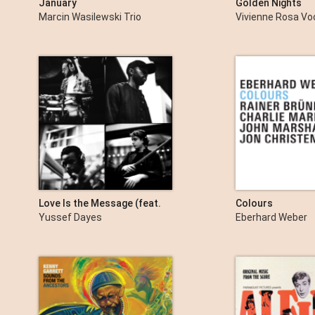
January
Golden Nights
Marcin Wasilewski Trio
Vivienne Rosa Vo
Love Is the Message (feat.
Colours
Alfa Mist, Mansur Brown &
Yussef Dayes
Eberhard Weber
Rocco Palladino) [Live at
Abbey Road Studios] - EP