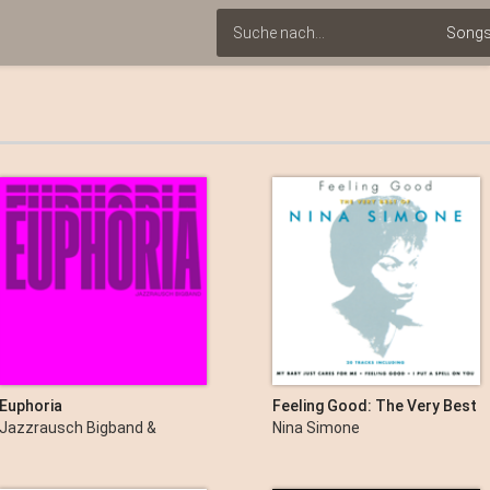
Euphoria
Feeling Good: The Very Best
of Nina Simone
Jazzrausch Bigband &
Nina Simone
Bergson Artists