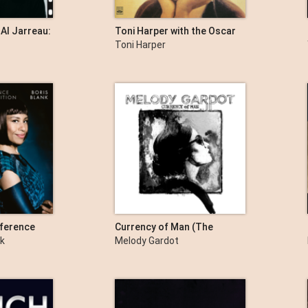
 Al Jarreau:
Toni Harper with the Oscar
enture
Peterson Quartet
Toni Harper
ference
Currency of Man (The
Artist's Cut)
nk
Melody Gardot