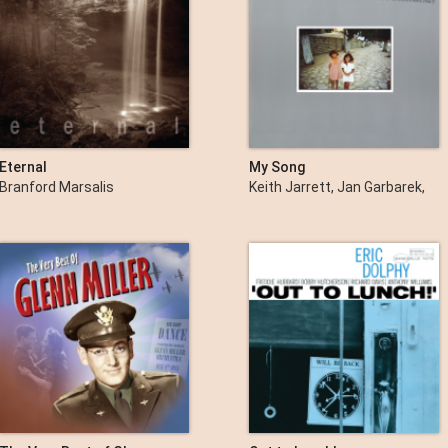
Eternal
My Song
Branford Marsalis
Keith Jarrett, Jan Garbarek,
Palle Danielsson & Jon
Christensen