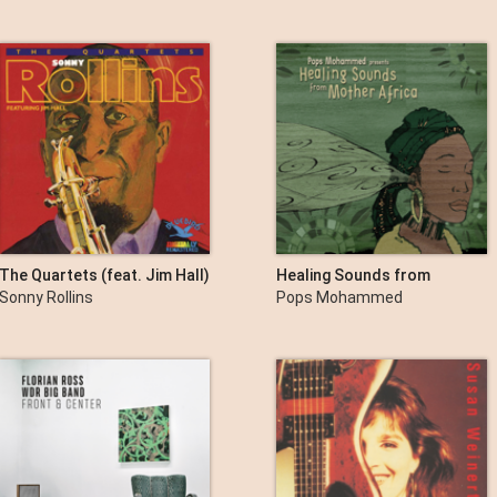
Swallow
The Quartets (feat. Jim Hall)
Healing Sounds from
Mother Africa
Sonny Rollins
Pops Mohammed