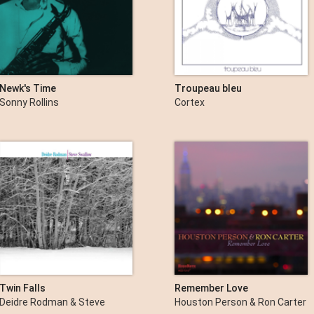
Newk's Time
Troupeau bleu
Sonny Rollins
Cortex
Twin Falls
Remember Love
Deidre Rodman & Steve
Houston Person & Ron Carter