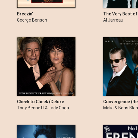
Breezin'
The Very Best of
An Excellent Adv
George Benson
Al Jarreau
Cheek to Cheek (Deluxe
Convergence (Re
Version)
Edition)
Tony Bennett & Lady Gaga
Malia & Boris Bla