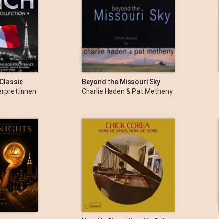
Classic
Beyond the Missouri Sky
 - The Very
(Short Stories)
erpret:innen
Charlie Haden & Pat Metheny
usic from
rance -
iaf, Charles
ntand,
, Maurice
ossi & Many