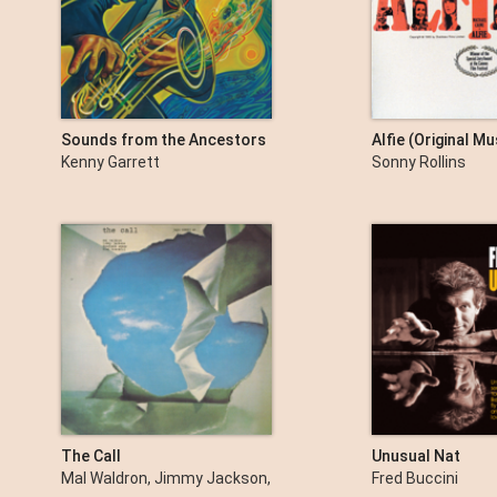
Sounds from the Ancestors
Alfie (Original M
The Score)
Kenny Garrett
Sonny Rollins
The Call
Unusual Nat
Mal Waldron, Jimmy Jackson,
Fred Buccini